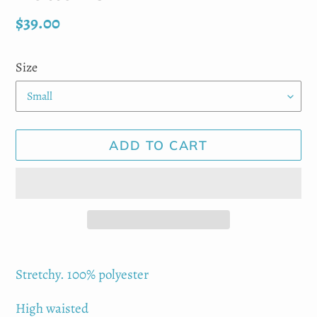
Regular
$39.00
price
Size
ADD TO CART
Adding
product
Stretchy. 100% polyester
to
High waisted
your