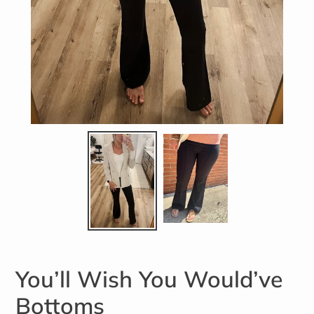
You’ll Wish You Would’ve
Bottoms