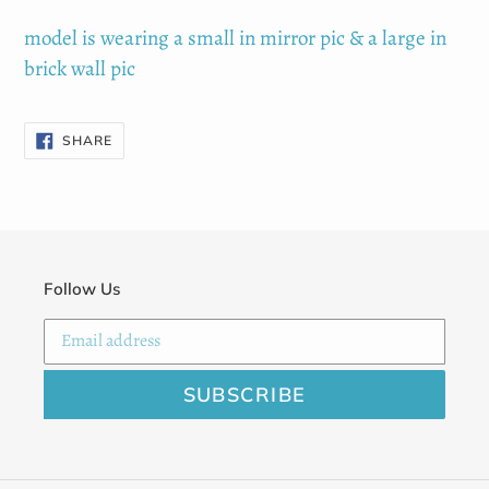
cart
model is wearing a small in mirror pic & a large in
brick wall pic
SHARE
SHARE
ON
FACEBOOK
Follow Us
SUBSCRIBE