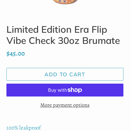
Limited Edition Era Flip
Vibe Check 30oz Brumate
Regular
$45.00
price
ADD TO CART
More payment options
Adding
product
100% leakproof