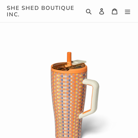
Skip
SHE SHED BOUTIQUE
Search
Log in
Cart
to
INC.
content