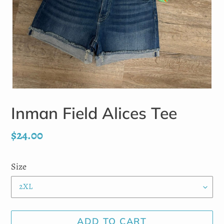
Inman Field Alices Tee
Regular
$24.00
price
Size
ADD TO CART