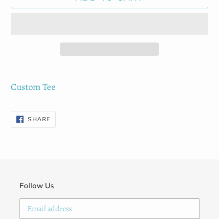
Adding
product
Custom Tee
to
your
SHARE
SHARE
ON
cart
FACEBOOK
Follow Us