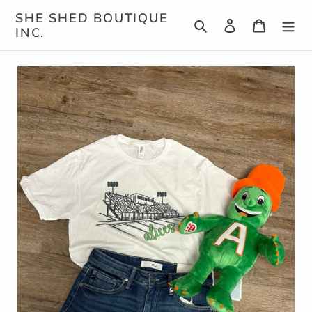
Skip
SHE SHED BOUTIQUE
Search
Log in
Cart
to
INC.
content