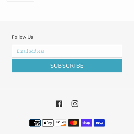
FACEBOOK
Follow Us
SUBSCRIBE
Facebook
Instagram
Payment
methods