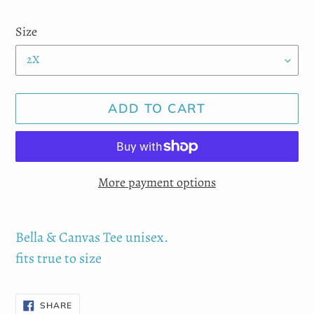
price
Size
ADD TO CART
More payment options
Adding
product
Bella & Canvas Tee unisex.
to
fits true to size
your
cart
SHARE
SHARE
ON