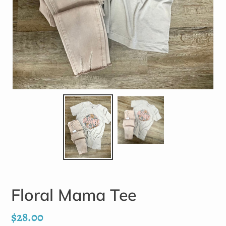
Floral Mama Tee
Regular
$28.00