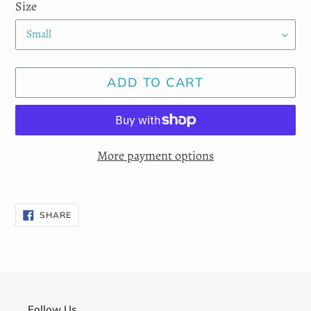
Size
ADD TO CART
More payment options
Adding
product
SHARE
SHARE
ON
to
FACEBOOK
your
cart
Follow Us