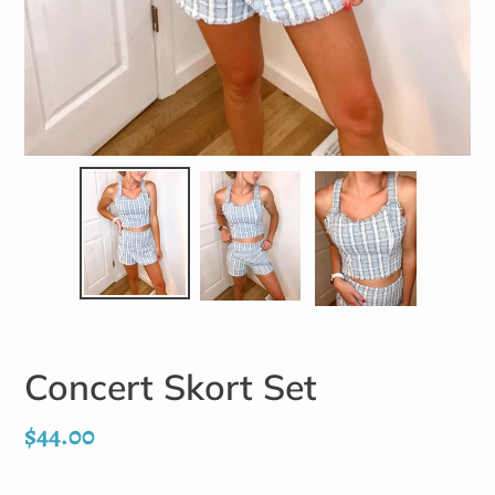
Concert Skort Set
Regular
$44.00
price