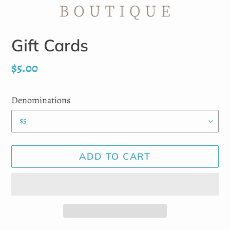
Gift Cards
Regular
$5.00
price
Denominations
ADD TO CART