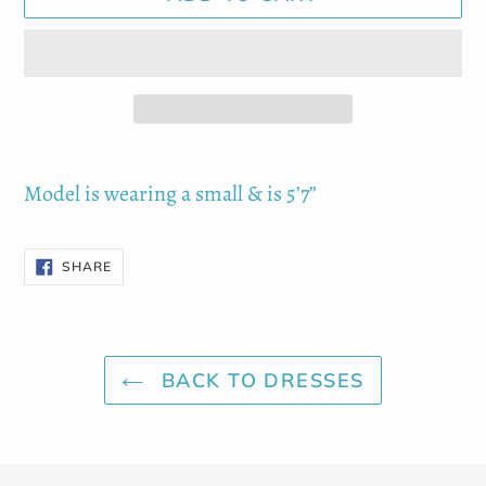
Adding
product
Model is wearing a small & is 5’7”
to
your
SHARE
SHARE
cart
ON
FACEBOOK
BACK TO DRESSES