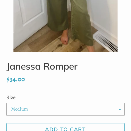
Janessa Romper
Regular
$34.00
price
Size
ADD TO CART