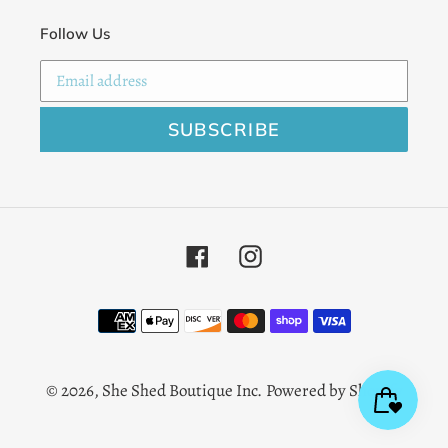
Follow Us
SUBSCRIBE
Facebook
Instagram
Payment
methods
© 2026,
She Shed Boutique Inc.
Powered by Shopify