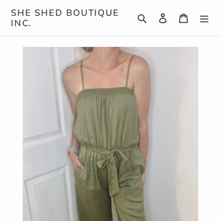
Skip
SHE SHED BOUTIQUE
Search
Log in
Cart
to
INC.
content